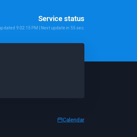
Service status
 updated
9:02:15 PM
| Next update in
55
sec.
Calendar