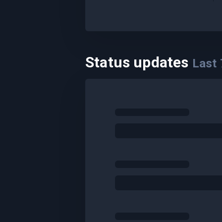
Status updates
Last