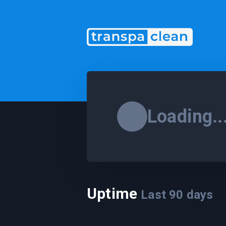
Loading..
Uptime
Last
90
days