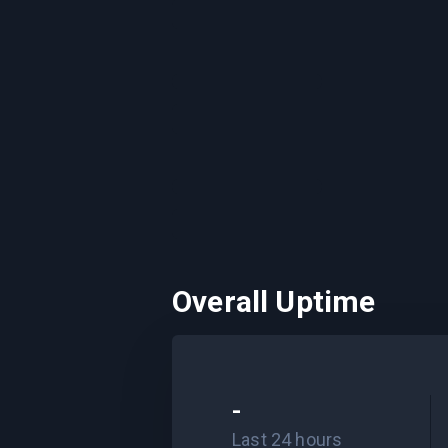
Overall Uptime
-
Last 24 hours